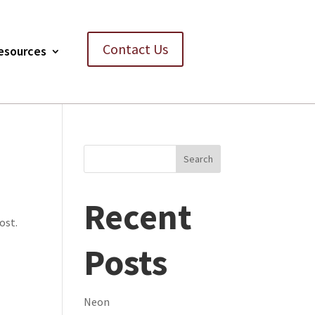
Contact Us
esources
Search
Recent
ost.
Posts
Neon