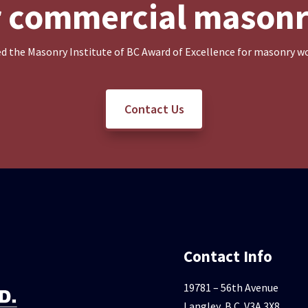
or commercial masonr
d the Masonry Institute of BC Award of Excellence for masonry wo
Contact Us
Contact Info
19781 – 56th Avenue
Langley, B.C. V3A 3X8