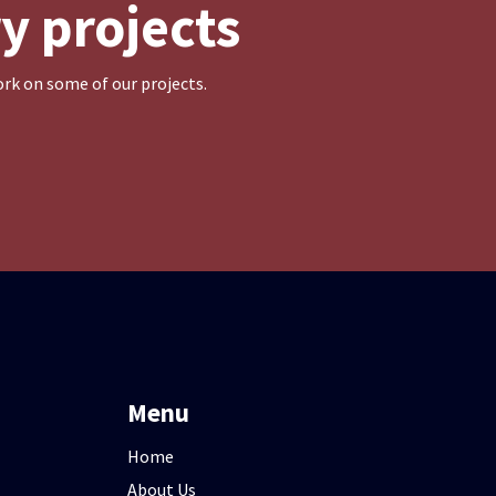
y projects
rk on some of our projects.
Menu
Home
About Us