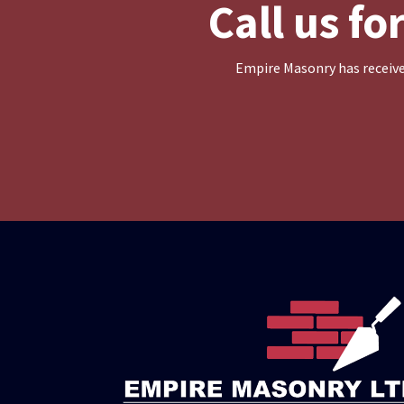
Call us f
Empire Masonry has receive