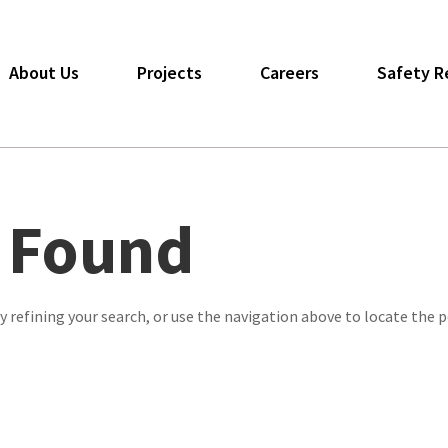
About Us
Projects
Careers
Safety R
s Found
 refining your search, or use the navigation above to locate the p