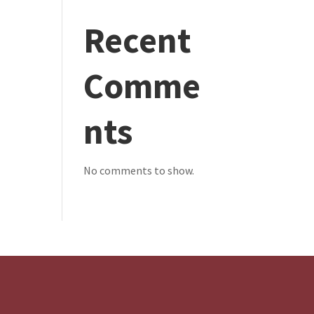
Recent
Comme
nts
No comments to show.