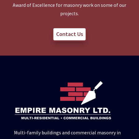
Award of Excellence for masonry work on some of our
projects.
Contact Us
Multi-family buildings and commercial masonry in