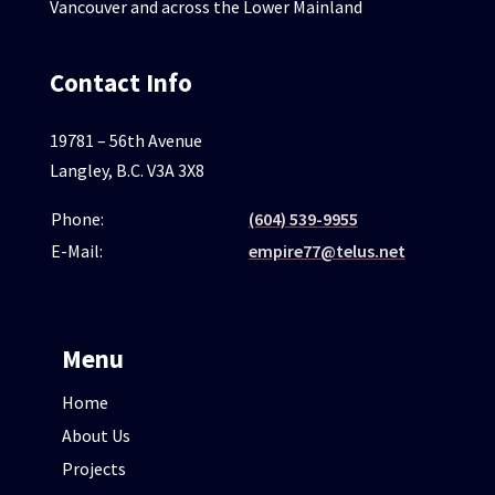
Vancouver and across the Lower Mainland
Contact Info
19781 – 56th Avenue
Langley, B.C. V3A 3X8
Phone:
(604) 539-9955
E-Mail:
empire77@telus.net
Menu
Home
About Us
Projects