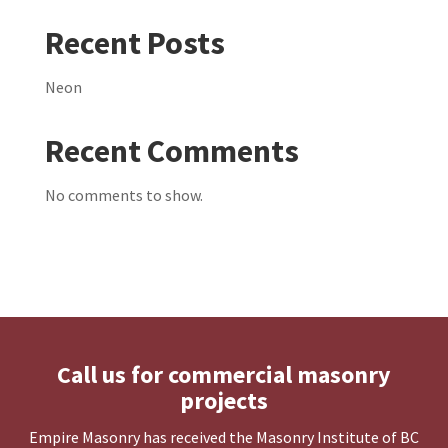
Recent Posts
Neon
Recent Comments
No comments to show.
Call us for commercial masonry
projects
Empire Masonry has received the Masonry Institute of BC